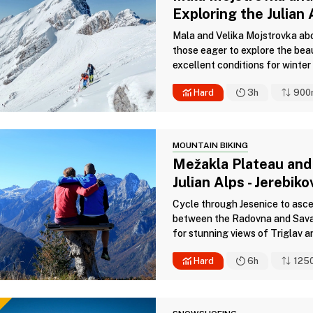
Exploring the Julian 
Mala and Velika Mojstrovka abov
those eager to explore the bea
excellent conditions for winter 
Hard
3h
900
MOUNTAIN BIKING
Mežakla Plateau and
Julian Alps - Jerebik
Cycle through Jesenice to asce
between the Radovna and Sava 
for stunning views of Triglav an
Hard
6h
125