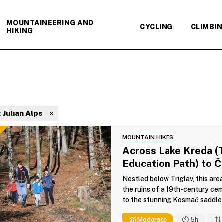
MOUNTAINEERING AND
CYCLING
CLIMBI
HIKING
:
Julian Alps
MOUNTAIN HIKES
Across Lake Kreda (
Education Path) to 
Nestled below Triglav, this are
the ruins of a 19th-century cem
to the stunning Kosmač saddle 
Moderate
5h