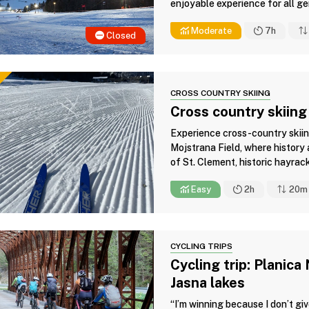
enjoyable experience for all gene
Moderate
7h
Closed
CROSS COUNTRY SKIING
Cross country skiing
Experience cross-country skiin
Mojstrana Field, where history
of St. Clement, historic hayrack
Easy
2h
20m
CYCLING TRIPS
Cycling trip: Planica
Jasna lakes
“I’m winning because I don’t gi