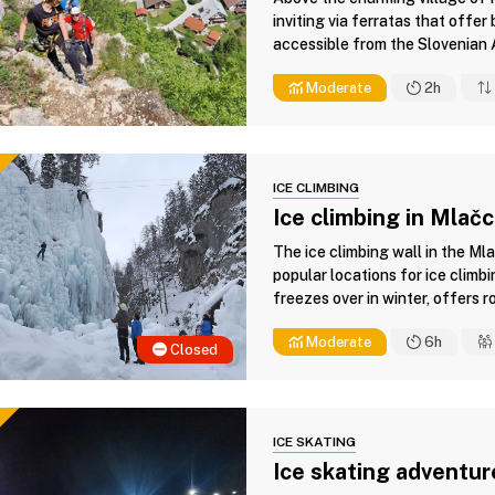
inviting via ferratas that offe
accessible from the Slovenian A
Moderate
2h
ICE CLIMBING
Ice climbing in Mlač
The ice climbing wall in the Ml
popular locations for ice climbi
freezes over in winter, offers ro
Moderate
6h
Closed
ICE SKATING
Ice skating adventur