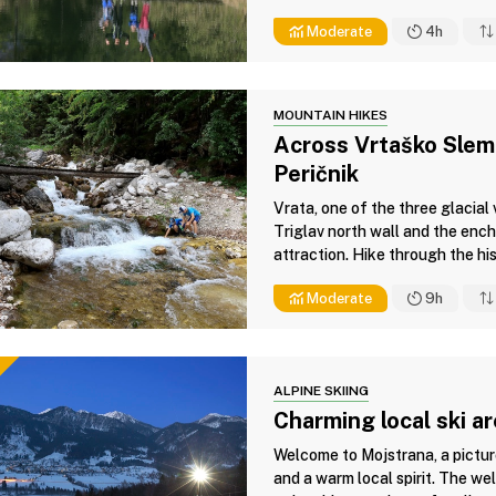
Moderate
4h
MOUNTAIN HIKES
Across Vrtaško Sleme
Peričnik
Vrata, one of the three glacial
Triglav north wall and the ench
attraction. Hike through the his
Moderate
9h
ALPINE SKIING
Charming local ski a
Welcome to Mojstrana, a pictur
and a warm local spirit. The wel