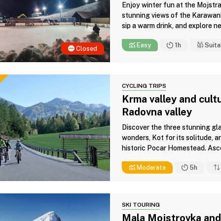
Enjoy winter fun at the Mojstran
stunning views of the Karawanks,
sip a warm drink, and explore ne
Easy
1h
Suita
Closed
CYCLING TRIPS
Krma valley and cultu
Radovna valley
Discover the three stunning gla
wonders, Kot for its solitude, a
historic Pocar Homestead. Asce
Moderate
5h
SKI TOURING
Mala Mojstrovka and 