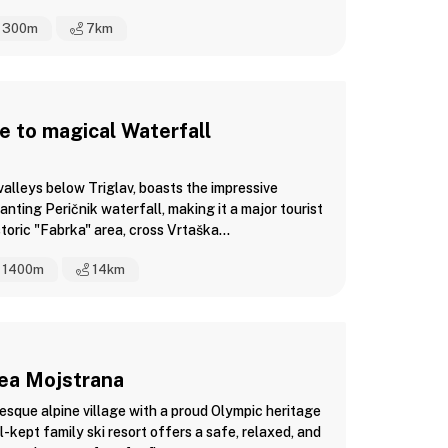
300m
7
km
 to magical Waterfall
 valleys below Triglav, boasts the impressive
anting Peričnik waterfall, making it a major tourist
toric "Fabrka" area, cross Vrtaška...
1400m
14
km
rea Mojstrana
esque alpine village with a proud Olympic heritage
l-kept family ski resort offers a safe, relaxed, and