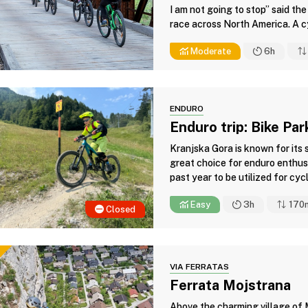
I am not going to stop” said the
race across North America. A cyc
Moderate
6h
ENDURO
Enduro trip: Bike Pa
Kranjska Gora is known for its 
great choice for enduro enthusi
past year to be utilized for cycli
Easy
3h
170
Closed
VIA FERRATAS
Ferrata Mojstrana
Above the charming village of M