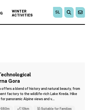
WINTER
SL
NG
ACTIVITIES
Technological
Črna Gora
a offers a blend of history and natural beauty, from
ent factory to the wildlife-rich Lake Kreda. Hike
for panoramic Alpine views and v...
680m
10
km
Suitable for Families