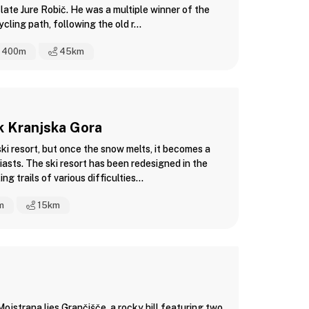
 late Jure Robič. He was a multiple winner of the
ling path, following the old r...
400m
45
km
rk Kranjska Gora
ski resort, but once the snow melts, it becomes a
asts. The ski resort has been redesigned in the
ng trails of various difficulties...
m
15
km
ojstrana lies Grančišče, a rocky hill featuring two