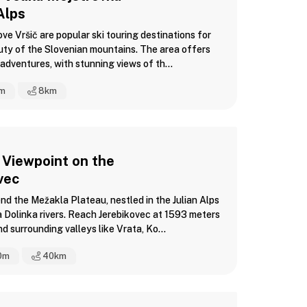
Alps
e Vršič are popular ski touring destinations for
uty of the Slovenian mountains. The area offers
adventures, with stunning views of th...
m
8
km
 Viewpoint on the
ovec
nd the Mežakla Plateau, nestled in the Julian Alps
Dolinka rivers. Reach Jerebikovec at 1593 meters
d surrounding valleys like Vrata, Ko...
0m
40
km