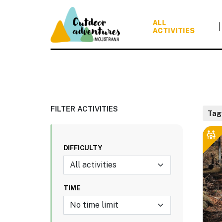
ALL
ACTIVITIES
FILTER ACTIVITIES
Tag
DIFFICULTY
All activities
TIME
No time limit