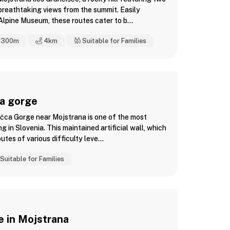
r breathtaking views from the summit. Easily
lpine Museum, these routes cater to b...
300m
4
km
Suitable for Families
ca gorge
ačca Gorge near Mojstrana is one of the most
ng in Slovenia. This maintained artificial wall, which
utes of various difficulty leve...
Suitable for Families
e in Mojstrana