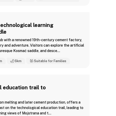
echnological learning
dle
hub with a renowned 19th-century cement factory,
ry and adventure. Visitors can explore the artificial
uresque Kosmač saddle, and desce...
m
6
km
Suitable for Families
 education trail to
iron melting and later cement production, offers a
ast on the technological education trail, leading to
ing views of Mojstrana and t...