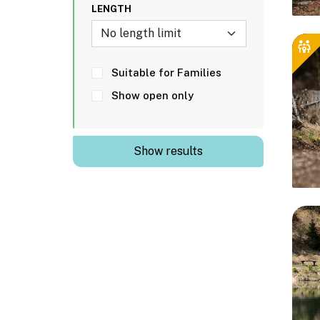
LENGTH
No length limit
Suitable for Families
Show open only
Show results