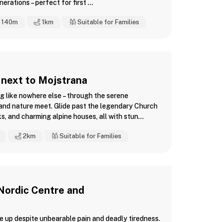
rations – perfect for first ...
140m
1
km
Suitable for Families
 next to Mojstrana
g like nowhere else – through the serene
 and nature meet. Glide past the legendary Church
s, and charming alpine houses, all with stun...
2
km
Suitable for Families
 Nordic Centre and
ve up despite unbearable pain and deadly tiredness.