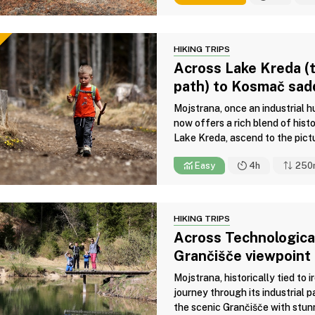
HIKING TRIPS
Across Lake Kreda (t
path) to Kosmač sad
Mojstrana, once an industrial 
now offers a rich blend of histo
Lake Kreda, ascend to the pict
Easy
4h
250
HIKING TRIPS
Across Technological
Grančišče viewpoint
Mojstrana, historically tied to 
journey through its industrial p
the scenic Grančišče with stunn