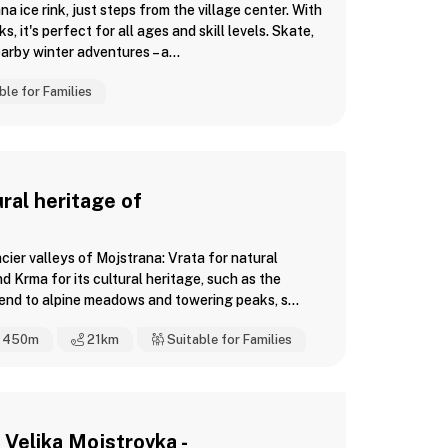
a ice rink, just steps from the village center. With
 it's perfect for all ages and skill levels. Skate,
arby winter adventures – a...
ble for Families
ral heritage of
cier valleys of Mojstrana: Vrata for natural
nd Krma for its cultural heritage, such as the
nd to alpine meadows and towering peaks, s...
450m
21
km
Suitable for Families
Velika Mojstrovka -