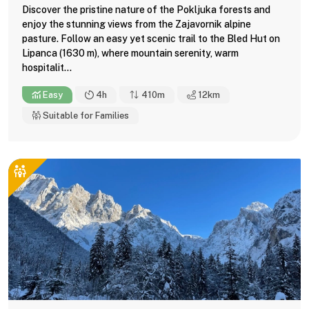
Discover the pristine nature of the Pokljuka forests and
enjoy the stunning views from the Zajavornik alpine
pasture. Follow an easy yet scenic trail to the Bled Hut on
Lipanca (1630 m), where mountain serenity, warm
hospitalit...
Easy
4h
410m
12
km
Suitable for Families