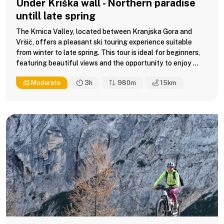
Under Kriška wall - Northern paradise
untill late spring
The Krnica Valley, located between Kranjska Gora and
Vršič, offers a pleasant ski touring experience suitable
from winter to late spring. This tour is ideal for beginners,
featuring beautiful views and the opportunity to enjoy ...
Moderate
3h
980m
15
km