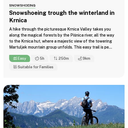
SNOWSHOEING
Snowshoeing trough the winterland in
Krnica
A hike through the picturesque Krnica Valley takes you
along the magical forests by the Pišnica river, all the way
to the Krnica hut, where a majestic view of the towering
Martuljek mountain group unfolds. This easy trail is pe...
Easy
5h
250m
9
km
Suitable for Families