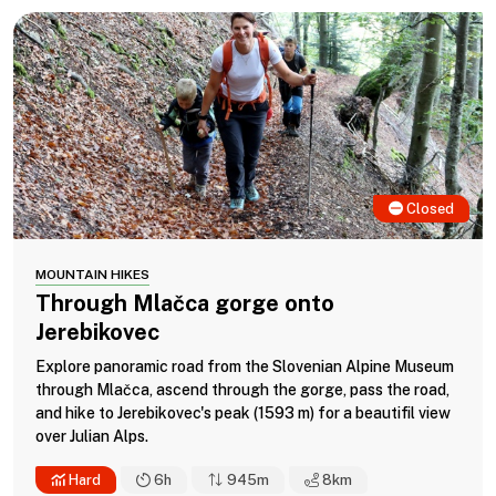
Closed
MOUNTAIN HIKES
Through Mlačca gorge onto
Jerebikovec
Explore panoramic road from the Slovenian Alpine Museum
through Mlačca, ascend through the gorge, pass the road,
and hike to Jerebikovec's peak (1593 m) for a beautifil view
over Julian Alps.
Hard
6h
945m
8
km