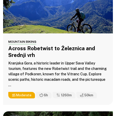
MOUNTAIN BIKING
Across Robetwist to Železnica and
Srednji vrh
Kranjska Gora, a historic leader in Upper Sava Valley
tourism, features the new Robetwist trail and the charming
village of Podkoren, known for the Vitranc Cup. Explore
scenic paths, historic macadam roads, and the picturesque
...
Moderate
6h
1260m
50
km