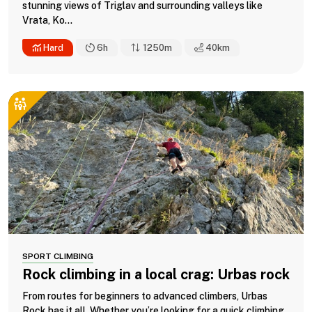
stunning views of Triglav and surrounding valleys like
Vrata, Ko...
Hard
6h
1250m
40
km
SPORT CLIMBING
Rock climbing in a local crag: Urbas rock
From routes for beginners to advanced climbers, Urbas
Rock has it all. Whether you’re looking for a quick climbing