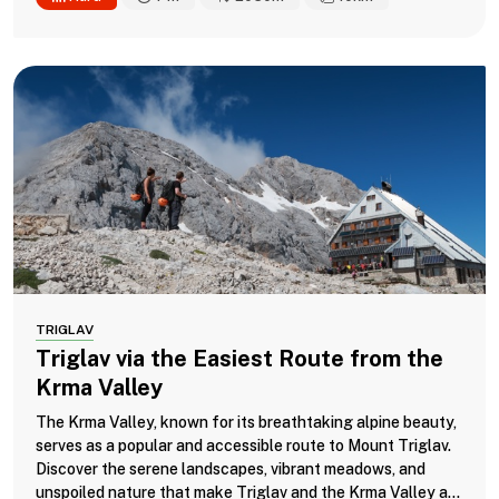
TRIGLAV
Triglav via the Easiest Route from the
Krma Valley
The Krma Valley, known for its breathtaking alpine beauty,
serves as a popular and accessible route to Mount Triglav.
Discover the serene landscapes, vibrant meadows, and
unspoiled nature that make Triglav and the Krma Valley a...