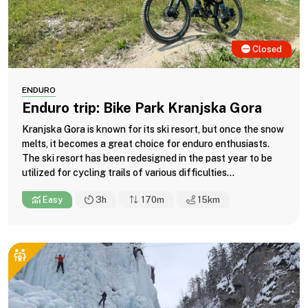
Closed
ENDURO
Enduro trip: Bike Park Kranjska Gora
Kranjska Gora is known for its ski resort, but once the snow
melts, it becomes a great choice for enduro enthusiasts.
The ski resort has been redesigned in the past year to be
utilized for cycling trails of various difficulties...
Easy
3h
170m
15
km