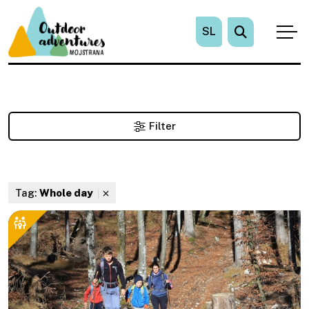
SL
Filter
Tag:
Whole day