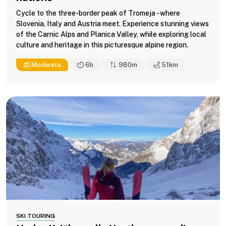
Cycle to the three-border peak of Tromeja - where
Slovenia, Italy and Austria meet. Experience stunning views
of the Carnic Alps and Planica Valley, while exploring local
culture and heritage in this picturesque alpine region.
Moderate
6h
980m
51
km
SKI TOURING