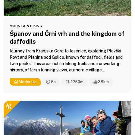
MOUNTAIN BIKING
Španov and Črni vrh and the kingdom of
daffodils
Journey from Kranjska Gora to Jesenice, exploring Plavški
Rovt and Planina pod Golico, known for daffodil fields and
twin peaks. This area, rich in hiking trails and ironworking
history, offers stunning views, authentic village...
Moderate
6h
1250m
38
km