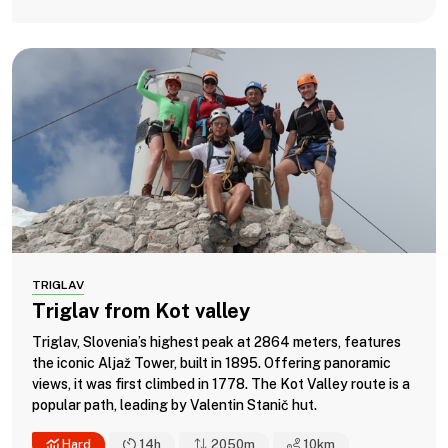
TRIGLAV
Triglav from Kot valley
Triglav, Slovenia’s highest peak at 2864 meters, features
the iconic Aljaž Tower, built in 1895. Offering panoramic
views, it was first climbed in 1778. The Kot Valley route is a
popular path, leading by Valentin Stanič hut.
Hard
14h
2050m
10
km