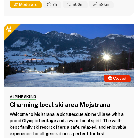
Moderate
7h
500m
59
km
Closed
ALPINE SKIING
Charming local ski area Mojstrana
Welcome to Mojstrana, a picturesque alpine village with a
proud Olympic heritage and a warm local spirit. The well-
kept family ski resort offers a safe, relaxed, and enjoyable
experience for all generations – perfect for first ...