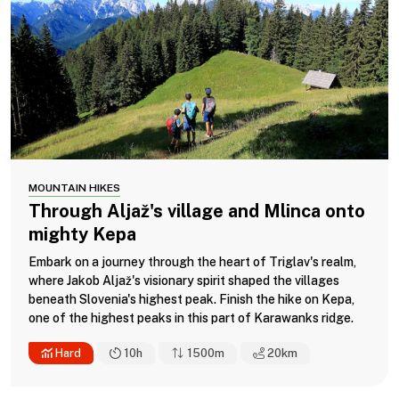
MOUNTAIN HIKES
Through Aljaž's village and Mlinca onto
mighty Kepa
Embark on a journey through the heart of Triglav's realm,
where Jakob Aljaž's visionary spirit shaped the villages
beneath Slovenia's highest peak. Finish the hike on Kepa,
one of the highest peaks in this part of Karawanks ridge.
Hard
10h
1500m
20
km