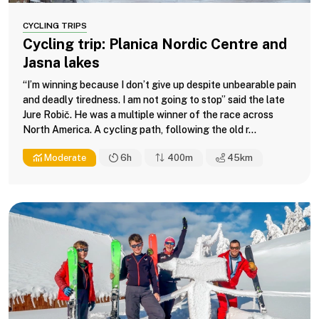
CYCLING TRIPS
Cycling trip: Planica Nordic Centre and
Jasna lakes
“I’m winning because I don’t give up despite unbearable pain
and deadly tiredness. I am not going to stop” said the late
Jure Robič. He was a multiple winner of the race across
North America. A cycling path, following the old r...
Moderate
6h
400m
45
km