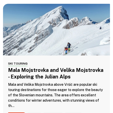
SKI TOURING
Mala Mojstrovka and Velika Mojstrovka
- Exploring the Julian Alps
Mala and Velika Mojstrovka above Vršič are popular ski
touring destinations for those eager to explore the beauty
of the Slovenian mountains. The area offers excellent
conditions for winter adventures, with stunning views of
th...