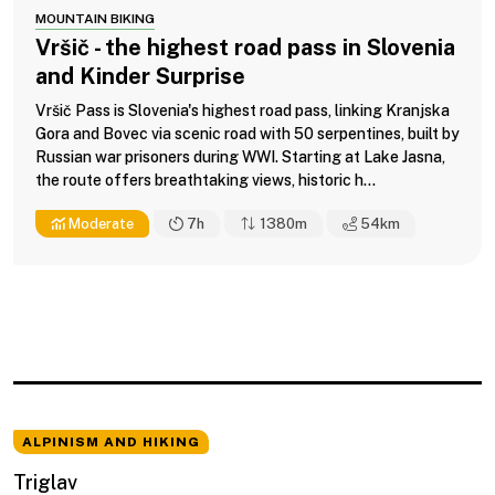
MOUNTAIN BIKING
Vršič - the highest road pass in Slovenia
and Kinder Surprise
Vršič Pass is Slovenia's highest road pass, linking Kranjska
Gora and Bovec via scenic road with 50 serpentines, built by
Russian war prisoners during WWI. Starting at Lake Jasna,
the route offers breathtaking views, historic h...
Moderate
7h
1380m
54
km
ALPINISM AND HIKING
Triglav