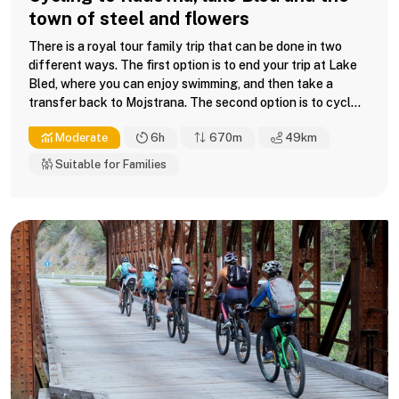
town of steel and flowers
There is a royal tour family trip that can be done in two
different ways. The first option is to end your trip at Lake
Bled, where you can enjoy swimming, and then take a
transfer back to Mojstrana. The second option is to cycl...
Moderate
6h
670m
49
km
Suitable for Families