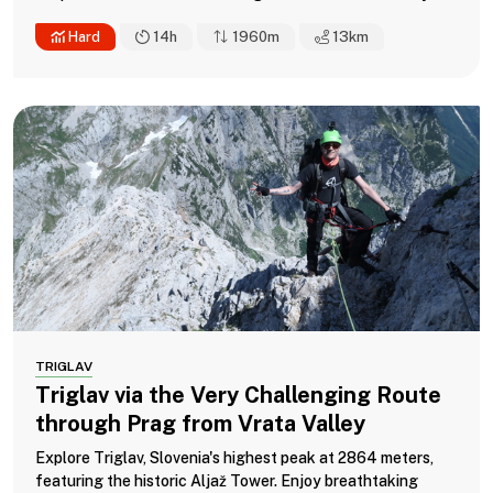
Hard
14h
1960m
13
km
TRIGLAV
Triglav via the Very Challenging Route
through Prag from Vrata Valley
Explore Triglav, Slovenia's highest peak at 2864 meters,
featuring the historic Aljaž Tower. Enjoy breathtaking