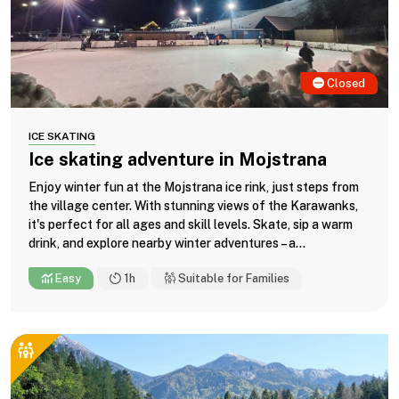
Closed
ICE SKATING
Ice skating adventure in Mojstrana
Enjoy winter fun at the Mojstrana ice rink, just steps from
the village center. With stunning views of the Karawanks,
it's perfect for all ages and skill levels. Skate, sip a warm
drink, and explore nearby winter adventures – a...
Easy
1h
Suitable for Families