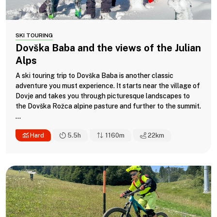
SKI TOURING
Dovška Baba and the views of the Julian
Alps
A ski touring trip to Dovška Baba is another classic
adventure you must experience. It starts near the village of
Dovje and takes you through picturesque landscapes to
the Dovška Rožca alpine pasture and further to the summit.
...
Hard
5.5h
1160m
22
km