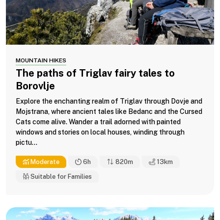
MOUNTAIN HIKES
The paths of Triglav fairy tales to
Borovlje
Explore the enchanting realm of Triglav through Dovje and
Mojstrana, where ancient tales like Bedanc and the Cursed
Cats come alive. Wander a trail adorned with painted
windows and stories on local houses, winding through
pictu...
Moderate
6h
820m
13
km
Suitable for Families