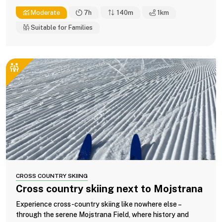
Moderate
7h
140m
1
km
Suitable for Families
CROSS COUNTRY SKIING
Cross country skiing next to Mojstrana
Experience cross-country skiing like nowhere else –
through the serene Mojstrana Field, where history and