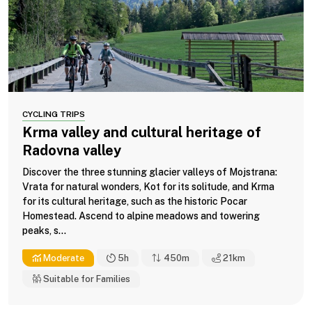
CYCLING TRIPS
Krma valley and cultural heritage of
Radovna valley
Discover the three stunning glacier valleys of Mojstrana:
Vrata for natural wonders, Kot for its solitude, and Krma
for its cultural heritage, such as the historic Pocar
Homestead. Ascend to alpine meadows and towering
peaks, s...
Moderate
5h
450m
21
km
Suitable for Families