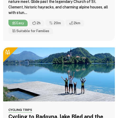
nature meet. Glide past the legendary Church of St.
Clement, historic hayracks, and charming alpine houses, all
with stun...
Easy
2h
20m
2
km
Suitable for Families
CYCLING TRIPS
Cycling to Radovna, lake Bled and the