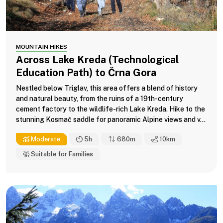
MOUNTAIN HIKES
Across Lake Kreda (Technological
Education Path) to Črna Gora
Nestled below Triglav, this area offers a blend of history
and natural beauty, from the ruins of a 19th-century
cement factory to the wildlife-rich Lake Kreda. Hike to the
stunning Kosmač saddle for panoramic Alpine views and v...
Moderate
5h
680m
10
km
Suitable for Families