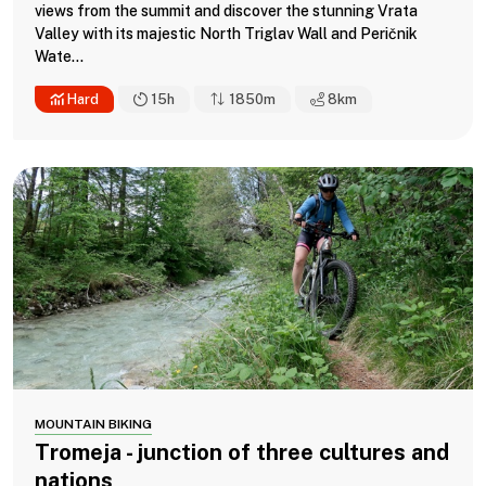
views from the summit and discover the stunning Vrata
Valley with its majestic North Triglav Wall and Peričnik
Wate...
Hard
15h
1850m
8
km
MOUNTAIN BIKING
Tromeja - junction of three cultures and
nations