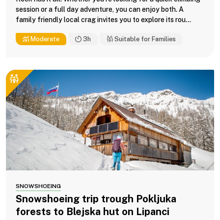
session or a full day adventure, you can enjoy both. A
family friendly local crag invites you to explore its rou...
Moderate
3h
Suitable for Families
SNOWSHOEING
Snowshoeing trip trough Pokljuka
forests to Blejska hut on Lipanci