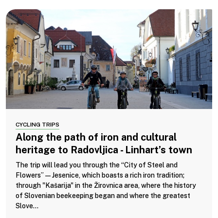
CYCLING TRIPS
Along the path of iron and cultural
heritage to Radovljica - Linhart’s town
The trip will lead you through the “City of Steel and
Flowers”—Jesenice, which boasts a rich iron tradition;
through "Kašarija" in the Žirovnica area, where the history
of Slovenian beekeeping began and where the greatest
Slove...