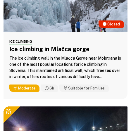
Closed
ICE CLIMBING
Ice climbing in Mlačca gorge
The ice climbing wall in the Mlačca Gorge near Mojstrana is
one of the most popular locations for ice climbing in
Slovenia. This maintained artificial wall, which freezes over
in winter, offers routes of various difficulty leve...
Moderate
6h
Suitable for Families