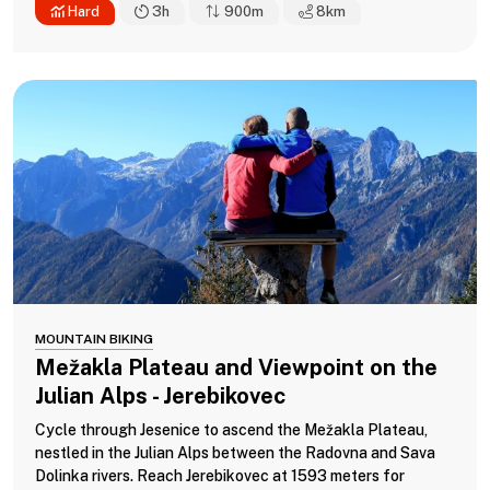
Hard
3h
900m
8
km
MOUNTAIN BIKING
Mežakla Plateau and Viewpoint on the
Julian Alps - Jerebikovec
Cycle through Jesenice to ascend the Mežakla Plateau,
nestled in the Julian Alps between the Radovna and Sava
Dolinka rivers. Reach Jerebikovec at 1593 meters for