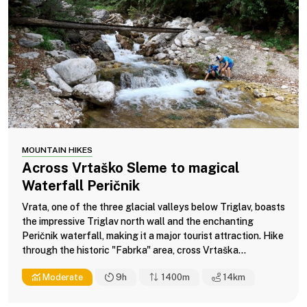
MOUNTAIN HIKES
Across Vrtaško Sleme to magical
Waterfall Peričnik
Vrata, one of the three glacial valleys below Triglav, boasts
the impressive Triglav north wall and the enchanting
Peričnik waterfall, making it a major tourist attraction. Hike
through the historic "Fabrka" area, cross Vrtaška...
Moderate
9h
1400m
14
km