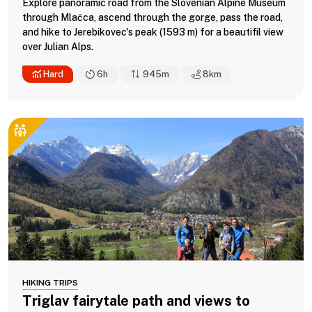
Explore panoramic road from the Slovenian Alpine Museum
through Mlačca, ascend through the gorge, pass the road,
and hike to Jerebikovec's peak (1593 m) for a beautifil view
over Julian Alps.
Hard
6h
945m
8
km
HIKING TRIPS
Triglav fairytale path and views to