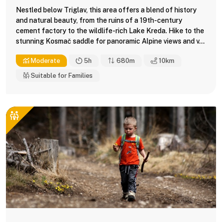
Nestled below Triglav, this area offers a blend of history
and natural beauty, from the ruins of a 19th-century
cement factory to the wildlife-rich Lake Kreda. Hike to the
stunning Kosmač saddle for panoramic Alpine views and v...
Moderate
5h
680m
10
km
Suitable for Families