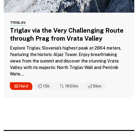
TRIGLAV
Triglav via the Very Challenging Route
through Prag from Vrata Valley
Explore Triglav, Slovenia's highest peak at 2864 meters,
featuring the historic Aljaž Tower. Enjoy breathtaking
views from the summit and discover the stunning Vrata
Valley with its majestic North Triglav Wall and Peričnik
Wate...
Hard
15h
1850m
8
km