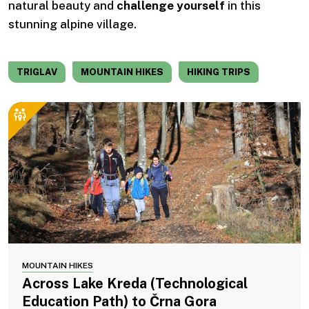
natural beauty and
challenge yourself
in this
stunning alpine village.
TRIGLAV
MOUNTAIN HIKES
HIKING TRIPS
MOUNTAIN HIKES
Across Lake Kreda (Technological
Education Path) to Črna Gora