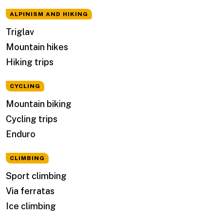
ALPINISM AND HIKING
Triglav
Mountain hikes
Hiking trips
CYCLING
Mountain biking
Cycling trips
Enduro
CLIMBING
Sport climbing
Via ferratas
Ice climbing