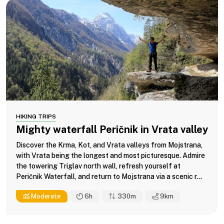
HIKING TRIPS
Mighty waterfall Peričnik in Vrata valley
Discover the Krma, Kot, and Vrata valleys from Mojstrana,
with Vrata being the longest and most picturesque. Admire
the towering Triglav north wall, refresh yourself at
Peričnik Waterfall, and return to Mojstrana via a scenic r...
Moderate
6h
330m
9
km