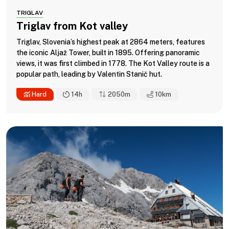
TRIGLAV
Triglav from Kot valley
Triglav, Slovenia’s highest peak at 2864 meters, features
the iconic Aljaž Tower, built in 1895. Offering panoramic
views, it was first climbed in 1778. The Kot Valley route is a
popular path, leading by Valentin Stanič hut.
Hard
14h
2050m
10
km