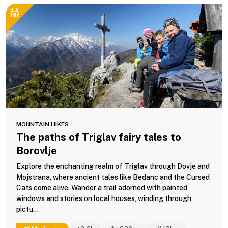
MOUNTAIN HIKES
The paths of Triglav fairy tales to
Borovlje
Explore the enchanting realm of Triglav through Dovje and
Mojstrana, where ancient tales like Bedanc and the Cursed
Cats come alive. Wander a trail adorned with painted
windows and stories on local houses, winding through
pictu...