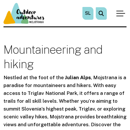
SL
Mountaineering and
hiking
Nestled at the foot of the
Julian Alps
, Mojstrana is a
paradise for mountaineers and hikers. With easy
access to Triglav National Park, it offers a range of
trails for all skill levels. Whether you’re aiming to
summit Slovenia’s highest peak, Triglav, or exploring
scenic valley hikes, Mojstrana provides breathtaking
views and unforgettable adventures. Discover the