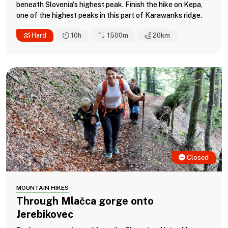
beneath Slovenia's highest peak. Finish the hike on Kepa,
one of the highest peaks in this part of Karawanks ridge.
Hard
10h
1500m
20
km
Closed
MOUNTAIN HIKES
Through Mlačca gorge onto
Jerebikovec