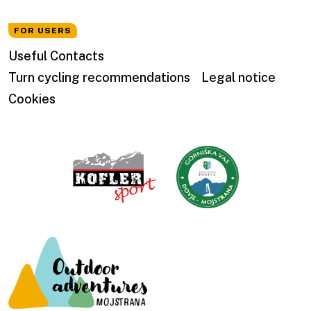
FOR USERS
Useful Contacts
Turn cycling recommendations
Legal notice
Cookies