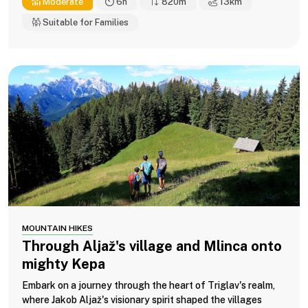
Moderate
6h
820m
13
km
Suitable for Families
MOUNTAIN HIKES
Through Aljaž's village and Mlinca onto
mighty Kepa
Embark on a journey through the heart of Triglav's realm,
where Jakob Aljaž's visionary spirit shaped the villages