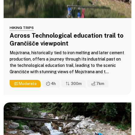
HIKING TRIPS
Across Technological education trail to
Grančišče viewpoint
Mojstrana, historically tied to iron melting and later cement
production, offers a journey through its industrial past on
the technological education trail, leading to the scenic
Grančišče with stunning views of Mojstrana and t...
Moderate
4h
300m
7
km