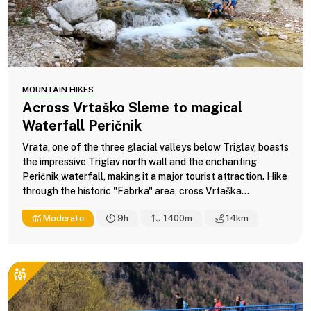
MOUNTAIN HIKES
Across Vrtaško Sleme to magical
Waterfall Peričnik
Vrata, one of the three glacial valleys below Triglav, boasts
the impressive Triglav north wall and the enchanting
Peričnik waterfall, making it a major tourist attraction. Hike
through the historic "Fabrka" area, cross Vrtaška...
Moderate
9h
1400m
14
km