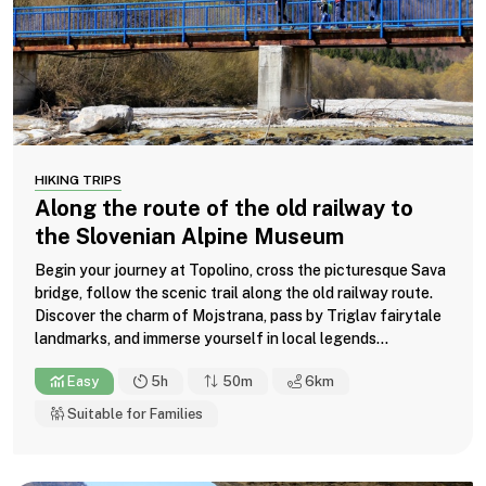
HIKING TRIPS
Along the route of the old railway to
the Slovenian Alpine Museum
Begin your journey at Topolino, cross the picturesque Sava
bridge, follow the scenic trail along the old railway route.
Discover the charm of Mojstrana, pass by Triglav fairytale
landmarks, and immerse yourself in local legends...
Easy
5h
50m
6
km
Suitable for Families