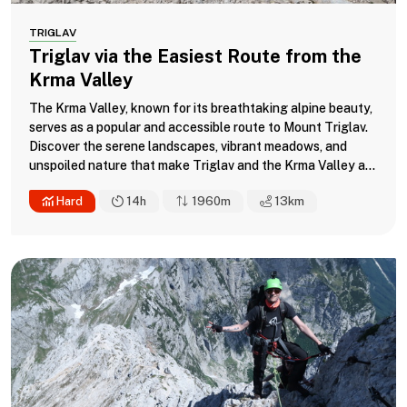
TRIGLAV
Triglav via the Easiest Route from the
Krma Valley
The Krma Valley, known for its breathtaking alpine beauty,
serves as a popular and accessible route to Mount Triglav.
Discover the serene landscapes, vibrant meadows, and
unspoiled nature that make Triglav and the Krma Valley a...
Hard
14h
1960m
13
km