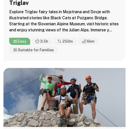
Triglav
Explore Triglav fairy tales in Mojstrana and Dovje with
illustrated stories like Black Cats at Požganc Bridge.
Starting at the Slovenian Alpine Museum, visit historic sites
and enjoy stunning views of the Julian Alps. Immerse y...
Easy
3.5h
250m
6
km
Suitable for Families