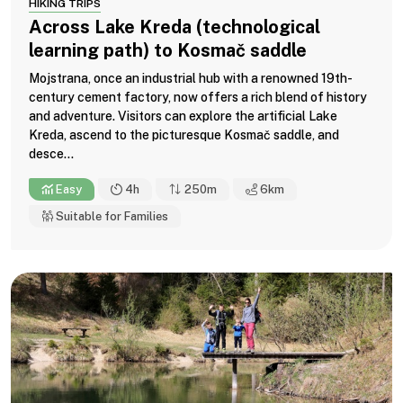
HIKING TRIPS
Across Lake Kreda (technological
learning path) to Kosmač saddle
Mojstrana, once an industrial hub with a renowned 19th-
century cement factory, now offers a rich blend of history
and adventure. Visitors can explore the artificial Lake
Kreda, ascend to the picturesque Kosmač saddle, and
desce...
Easy
4h
250m
6
km
Suitable for Families