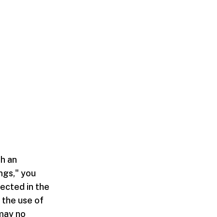
th an
ngs," you
ected in the
 the use of
may no