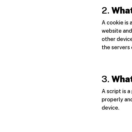
2.
What
A cookie is 
website and
other device
the servers 
3.
What
A script is 
properly and
device.