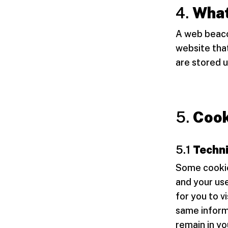
4.
What
A web beacon
website that
are stored 
5.
Cook
5.1
Techni
Some cookie
and your use
for you to v
same informa
remain in yo