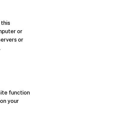
 this
mputer or
servers or
.
ite function
 on your