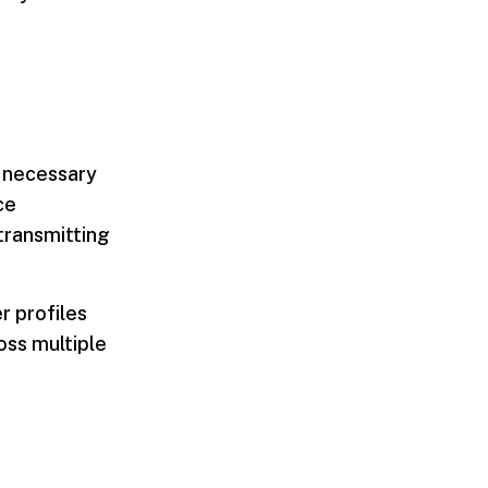
y necessary
ce
 transmitting
r profiles
oss multiple