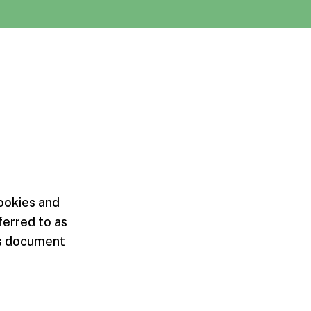
cookies and
ferred to as
his document