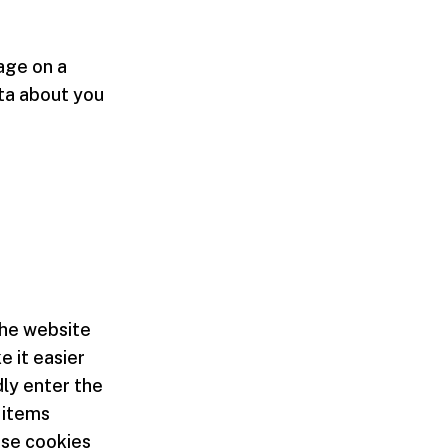
mage on a
ata about you
the website
 it easier
dly enter the
 items
ese cookies