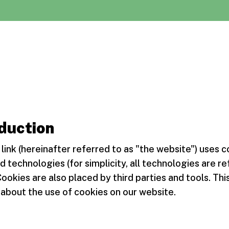
duction
link (hereinafter referred to as "the website") uses 
d technologies (for simplicity, all technologies are re
Cookies are also placed by third parties and tools. T
about the use of cookies on our website.