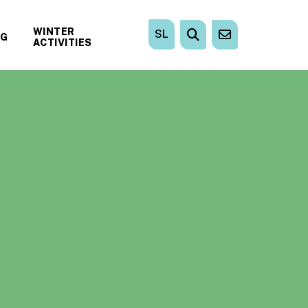
WINTER
SL
NG
ACTIVITIES