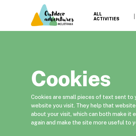
ALL
ACTIVITIES
Cookies
Cookies are small pieces of text sent to
website you visit. They help that websi
about your visit, which can both make it ea
again and make the site more useful to y