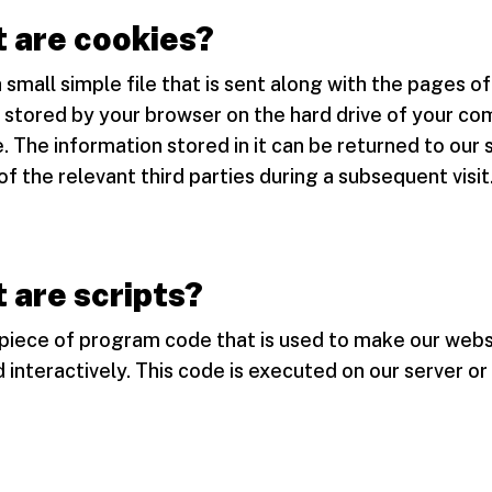
 are cookies?
a small simple file that is sent along with the pages of
 stored by your browser on the hard drive of your co
. The information stored in it can be returned to our 
of the relevant third parties during a subsequent visit
 are scripts?
a piece of program code that is used to make our webs
 interactively. This code is executed on our server or