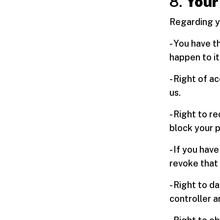
8.
Your
Regarding yo
- You have t
happen to it
- Right of a
us.
- Right to r
block your 
- If you hav
revoke that 
- Right to d
controller an