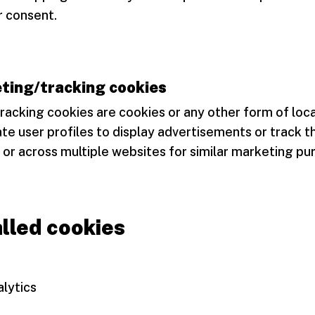
r consent.
ting/tracking cookies
racking cookies are cookies or any other form of loc
te user profiles to display advertisements or track t
 or across multiple websites for similar marketing pu
alled cookies
lytics