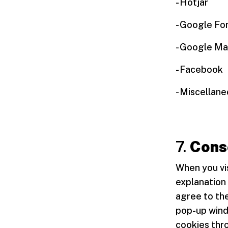
- Hotjar
- Google Fo
- Google Ma
- Facebook
- Miscellan
7.
Cons
When you vis
explanation 
agree to the
pop-up windo
cookies thr