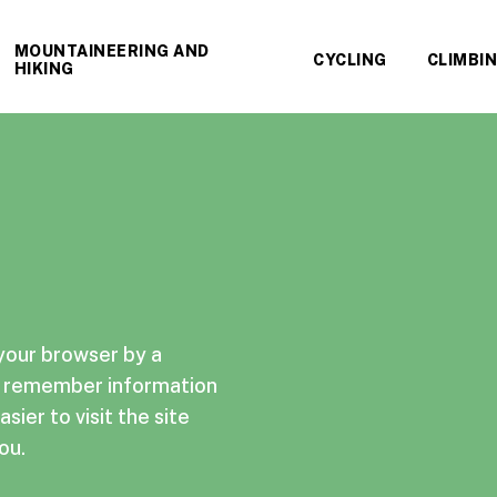
MOUNTAINEERING AND
CYCLING
CLIMBI
HIKING
 your browser by a
te remember information
sier to visit the site
ou.