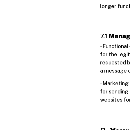
longer funct
7.1
Managi
- Functional
for the legi
requested by
a message o
- Marketing:
for sending 
websites for