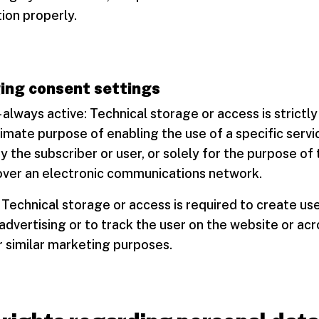
ion properly.
ng consent settings
 - always active: Technical storage or access is strictl
timate purpose of enabling the use of a specific servi
 the subscriber or user, or solely for the purpose of
ver an electronic communications network.
 Technical storage or access is required to create use
advertising or to track the user on the website or acr
 similar marketing purposes.