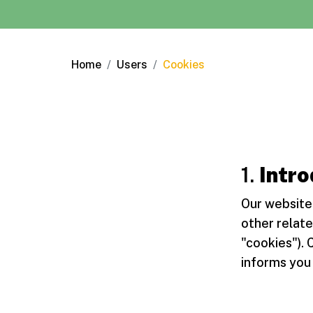
Home
Users
Cookies
1.
Intro
Our website 
other relate
"cookies"). 
informs you 