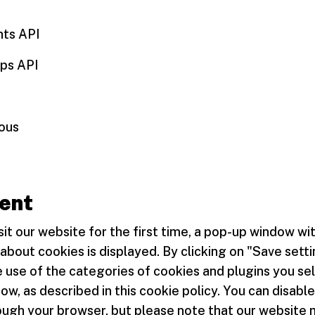
nts API
ps API
eous
ent
it our website for the first time, a pop-up window wi
about cookies is displayed. By clicking on "Save setti
 use of the categories of cookies and plugins you sel
w, as described in this cookie policy. You can disable
ough your browser, but please note that our website 