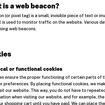
 is a web beacon?
 (or pixel tag) is a small, invisible piece of text or i
 is used to monitor traffic on the website. Various d
using web beacons.
ies
cal or functional cookies
s ensure the proper functioning of certain parts of 
r preferences. By placing functional cookies, we make
isit our website. This way, you do not have to repeate
tion when visiting our website, and for example, the
ur shopping cart until you have paid. We can place th