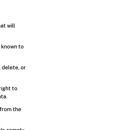
at will
a known to
 delete, or
right to
ta.
 from the