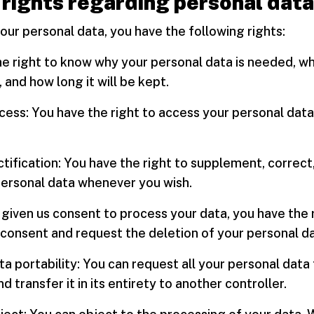
 rights regarding personal data
ur personal data, you have the following rights:
he right to know why your personal data is needed, wh
, and how long it will be kept.
ccess: You have the right to access your personal dat
ectification: You have the right to supplement, correct,
personal data whenever you wish.
e given us consent to process your data, you have the 
consent and request the deletion of your personal da
ata portability: You can request all your personal data
d transfer it in its entirety to another controller.