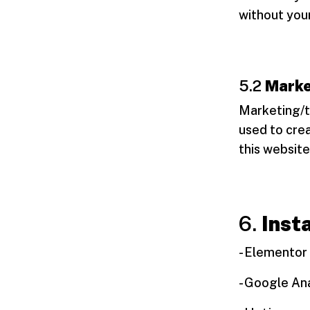
without you
5.2
Marke
Marketing/t
used to crea
this website
6.
Inst
- Elementor
- Google Ana