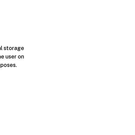
al storage
he user on
rposes.