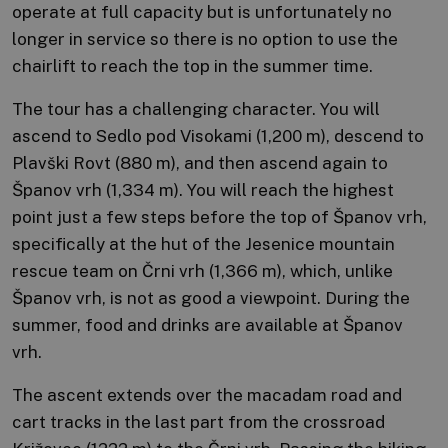
operate at full capacity but is unfortunately no
longer in service so there is no option to use the
chairlift to reach the top in the summer time.
The tour has a challenging character. You will
ascend to Sedlo pod Visokami (1,200 m), descend to
Plavški Rovt (880 m), and then ascend again to
Španov vrh (1,334 m). You will reach the highest
point just a few steps before the top of Španov vrh,
specifically at the hut of the Jesenice mountain
rescue team on Črni vrh (1,366 m), which, unlike
Španov vrh, is not as good a viewpoint. During the
summer, food and drinks are available at Španov
vrh.
The ascent extends over the macadam road and
cart tracks in the last part from the crossroad