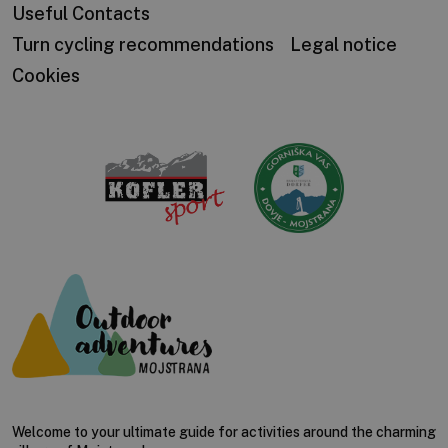
Useful Contacts
Turn cycling recommendations
Legal notice
Cookies
Welcome to your ultimate guide for activities around the charming