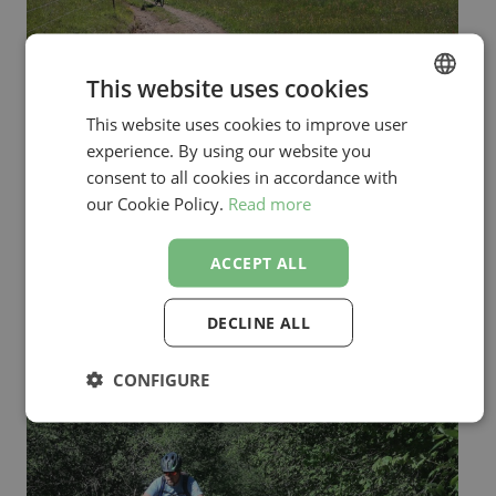
This website uses cookies
This website uses cookies to improve user
ENGLISH
experience. By using our website you
SLOVENIAN
consent to all cookies in accordance with
our Cookie Policy.
Read more
ACCEPT ALL
DECLINE ALL
CONFIGURE