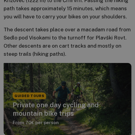
Križovec (1222 m) to the Črni vrh. Passing the hiking
path takes approximately 15 minutes, which means
you will have to carry your bikes on your shoulders.
The descent takes place over a macadam road from
Sedlo pod Visokami to the turnoff for Plavški Rovt.
Other descents are on cart tracks and mostly on
steep trails (hiking paths).
GUIDED TOURS
Private one day cycling and
mountain bike trips
From 70€ per person