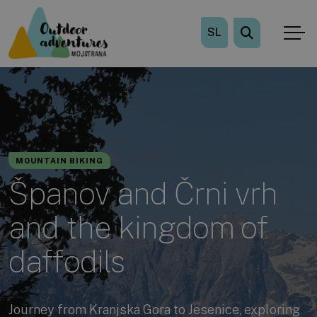
SL
MOUNTAIN BIKING
Španov and Črni vrh
and the kingdom of
daffodils
Journey from Kranjska Gora to Jesenice, exploring