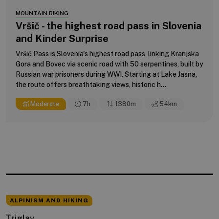
MOUNTAIN BIKING
Vršič - the highest road pass in Slovenia
and Kinder Surprise
Vršič Pass is Slovenia's highest road pass, linking Kranjska
Gora and Bovec via scenic road with 50 serpentines, built by
Russian war prisoners during WWI. Starting at Lake Jasna,
the route offers breathtaking views, historic h...
Moderate
7h
1380m
54
km
ALPINISM AND HIKING
Triglav