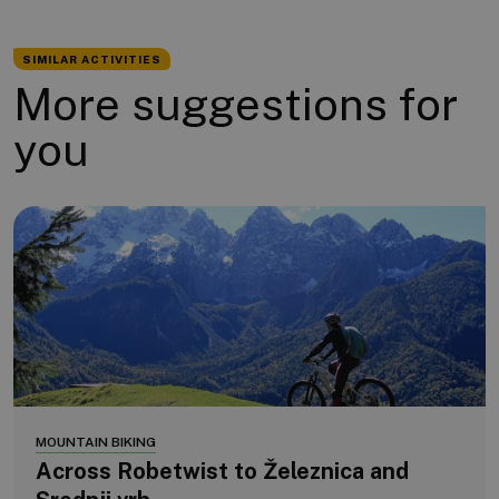
SIMILAR ACTIVITIES
More suggestions for
you
MOUNTAIN BIKING
Across Robetwist to Železnica and