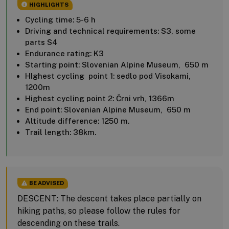
HIGHLIGHTS
Cycling time: 5-6 h
Driving and technical requirements: S3, some
parts S4
Endurance rating: K3
Starting point: Slovenian Alpine Museum, 650 m
HIghest cycling point 1: sedlo pod Visokami,
1200m
Highest cycling point 2: Črni vrh, 1366m
End point: Slovenian Alpine Museum, 650 m
Altitude difference: 1250 m.
Trail length: 38km.
BE ADVISED
DESCENT: The descent takes place partially on
hiking paths, so please follow the rules for
descending on these trails.