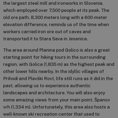
the largest steel mill and ironworks in Slovenia,
which employed over 7,500 people at its peak. The
old ore path, 8,300 meters long with a 600-meter
elevation difference, reminds us of the time when
workers carried iron ore out of caves and
transported it to Stara Sava in Jesenice.
The area around Planina pod Golico is also a great
starting point for hiking tours in the surrounding
region, with Golica (1,835 m) as the highest peak and
other lower hills nearby. In the idyllic villages of
Prihodi and Plavški Rovt, life still runs as it did in the
past, allowing us to experience authentic
landscapes and architecture. You will also enjoy
some amazing views from your main point, Španov
vrh (1,334 m). Unfortunately, this area also hosts a
well-known ski recreation center that used to