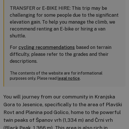
TRANSFER or E-BIKE HIRE: This trip may be
challenging for some people due to the significant
elevation gain. To help you manage the climb, we
recommend renting an E-bike or hiring a van
shuttle.
For
cycling recommendations
based on terrain
difficulty, please refer to the grades and their
descriptions.
The contents of the website are for informational
purposes only. Plese read
legal notice
.
You will journey from our community in Kranjska
Gora to Jesenice, specifically to the area of Plavški
Rovt and Planina pod Golico, home to the powerful
twin peaks of Španov vrh (1,334 m) and Črni vrh
(Black Peak, 1,366 m). This area is also rich in