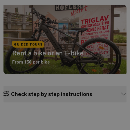
GUIDED TOURS
Rent a bike or an E-bike
From 15€ per bike
Check step by step instructions