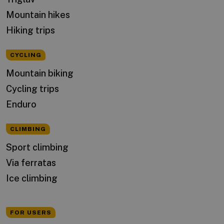
Mountain hikes
Hiking trips
CYCLING
Mountain biking
Cycling trips
Enduro
CLIMBING
Sport climbing
Via ferratas
Ice climbing
FOR USERS