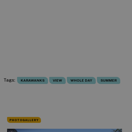
Tags:
KARAWANKS
VIEW
WHOLE DAY
SUMMER
PHOTOGALLERY