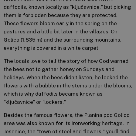
daffodils, known locally as "ključavnice," but picking
them is forbidden because they are protected.
These flowers bloom early in the spring on the
pastures and a little bit later in the villages. On
Golica (1,835 m) and the surrounding mountains,
everything is covered in a white carpet.
The locals love to tell the story of how God warned
the bees not to gather honey on Sundays and
holidays. When the bees didn’t listen, he locked the
flowers with a bubble in the stems under the blooms,
which is why daffodils became known as
"ključavnice" or "lockers."
Besides the famous flowers, the Planina pod Golico
area was also known for its ironworking heritage. In
Jesenice, the "town of steel and flowers," you’ll find