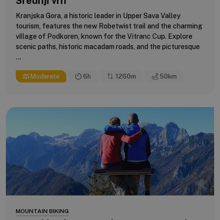
Srednji vrh
Kranjska Gora, a historic leader in Upper Sava Valley
tourism, features the new Robetwist trail and the charming
village of Podkoren, known for the Vitranc Cup. Explore
scenic paths, historic macadam roads, and the picturesque
...
Moderate
6h
1260m
50
km
MOUNTAIN BIKING