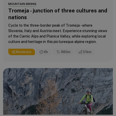
MOUNTAIN BIKING
Tromeja - junction of three cultures and
nations
Cycle to the three-border peak of Tromeja - where
Slovenia, Italy and Austria meet. Experience stunning views
of the Carnic Alps and Planica Valley, while exploring local
culture and heritage in this picturesque alpine region.
Moderate
6h
980m
51
km