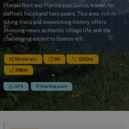
Plavški Rovt and Planina pod Golico, known for
daffodil fields and twin peaks. This area, rich in
hiking trails and ironworking history, offers
stunning views, authentic village life, and the
challenging ascent to Španov vrh.
Moderate
6h
1250m
38
km
GPX
Starting point