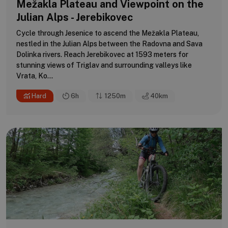
Mežakla Plateau and Viewpoint on the
Julian Alps - Jerebikovec
Cycle through Jesenice to ascend the Mežakla Plateau,
nestled in the Julian Alps between the Radovna and Sava
Dolinka rivers. Reach Jerebikovec at 1593 meters for
stunning views of Triglav and surrounding valleys like
Vrata, Ko...
Hard
6h
1250m
40
km